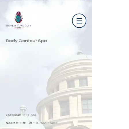
Body Contour Spa
Location:
1st Floor
Nearest Lift:
Lift 1 (Green Zone)