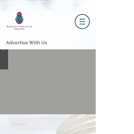
Advertise With Us