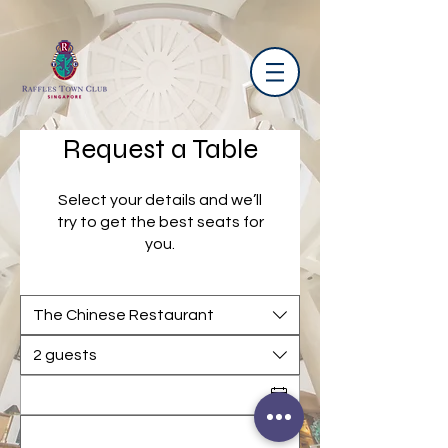
Request a Table
Select your details and we’ll
try to get the best seats for
you.
The Chinese Restaurant
2 guests