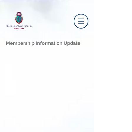
Membership Information Update